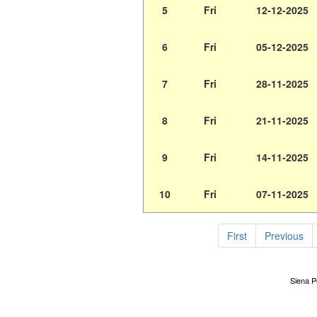
5
Fri
12-12-2025
6
Fri
05-12-2025
7
Fri
28-11-2025
8
Fri
21-11-2025
9
Fri
14-11-2025
10
Fri
07-11-2025
First
Previous
Siena Po