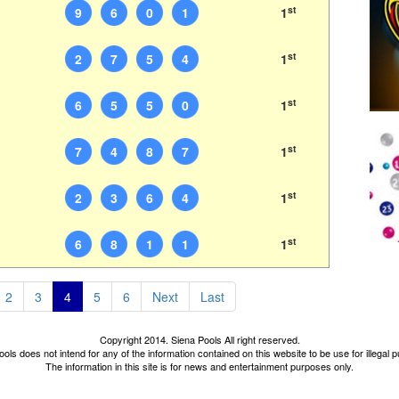
st
9
6
0
1
1
st
2
7
5
4
1
st
6
5
5
0
1
st
7
4
8
7
1
st
2
3
6
4
1
st
6
8
1
1
1
2
3
4
5
6
Next
Last
Copyright 2014. Siena Pools All right reserved.
ols does not intend for any of the information contained on this website to be use for illegal
The information in this site is for news and entertainment purposes only.