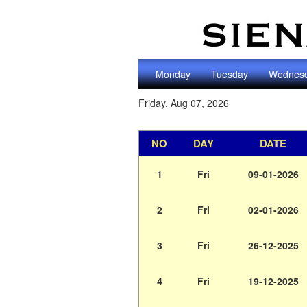
Monday
Tuesday
Wednes
Friday, Aug 07, 2026
NO
DAY
DATE
1
Fri
09-01-2026
2
Fri
02-01-2026
3
Fri
26-12-2025
4
Fri
19-12-2025