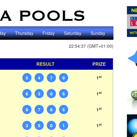
day
Thursday
Friday
Saturday
Sunday
22:54:37 (GMT+01:00)
RESULT
PRIZE
st
5
4
7
9
1
st
6
3
0
5
1
st
8
7
8
5
1
st
3
5
0
1
1