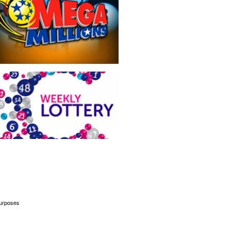
 purposes